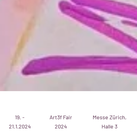
19. -
Art3f Fair
Messe Zürich,
21.1.2024
2024
Halle 3