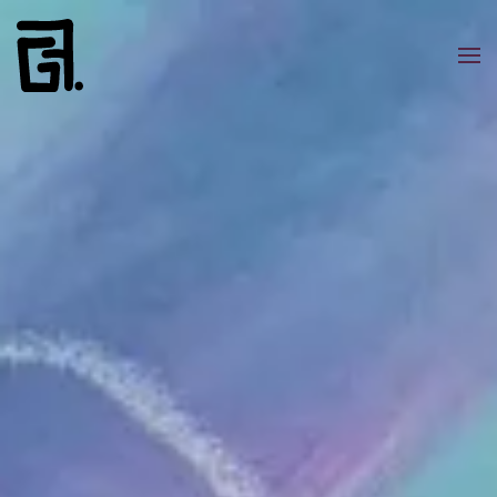
Skip to main content