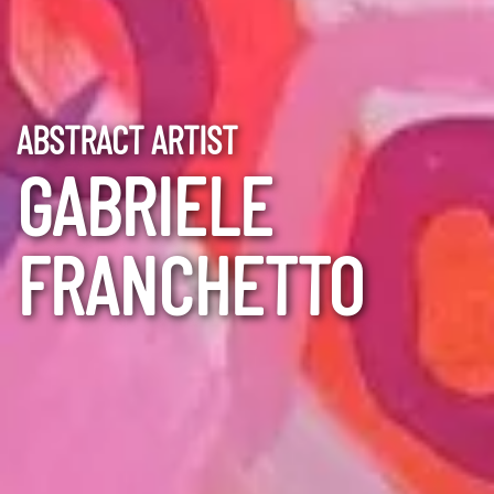
ABSTRACT ARTIST
GABRIELE
FRANCHETTO